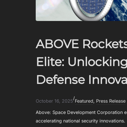
ABOVE Rockets
Elite: Unlocki
Defense Innova
/
October 16, 2025
Featured
, 
Press Release
Above: Space Development Corporation ea
accelerating national security innovations. 