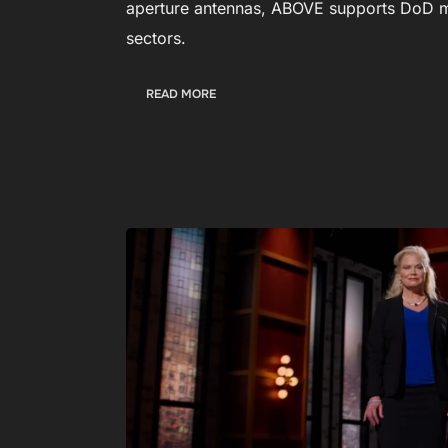
aperture antennas, ABOVE supports DoD m
sectors.
:
READ MORE
A
B
O
V
E
R
O
C
K
E
T
S
I
N
T
O