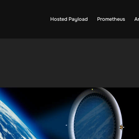
Hosted Payload
Prometheus
A