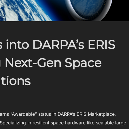
 into DARPA’s ERIS
ng Next-Gen Space
tions
rns “Awardable” status in DARPA’s ERIS Marketplace,
Specializing in resilient space hardware like scalable large