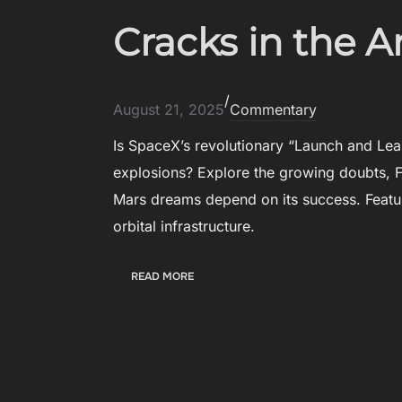
E
N
F
Cracks in the 
N
E
O
N
V
S
A
/
E
T
August 21, 2025
Commentary
I
O
N
Is SpaceX’s revolutionary “Launch and Lea
R
N
S
explosions? Explore the growing doubts, F
O
T
Mars dreams depend on its success. Featu
V
A
A
orbital infrastructure.
K
T
E
I
T
:
READ MORE
O
H
C
N
E
R
S
S
A
T
C
A
K
G
S