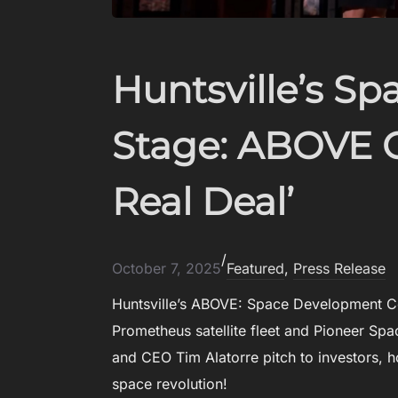
D
A
R
Huntsville’s Sp
P
A
’
Stage: ABOVE 
S
E
R
Real Deal’
I
S
E
L
/
October 7, 2025
Featured
, 
Press Release
I
T
Huntsville’s ABOVE: Space Development Co
E
Prometheus satellite fleet and Pioneer S
:
U
and CEO Tim Alatorre pitch to investors, 
N
space revolution!
L