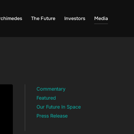
rchimedes
The Future
Investors
Media
Commentary
Featured
Our Future In Space
Press Release