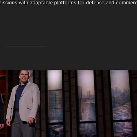
issions with adaptable platforms for defense and commerc