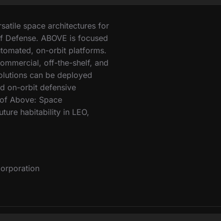
atile space architectures for
f Defense. ABOVE is focused
tomated, on-orbit platforms.
ommercial, off-the-shelf, and
solutions can be deployed
ed on-orbit defensive
y of Above: Space
ture habitability in LEO,
orporation