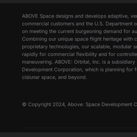
E
I
:
N
A
ABOVE Space designs and develops adaptive, vers
T
B
commercial customers and the U.S. Department o
H
O
on meeting the current burgeoning demand for au
E
V
A
Combining our unique space flight heritage with c
E
R
proprietary technologies, our scalable, modular 
C
M
rapidly for commercial flexibility and for controll
O
O
M
maneuvering. ABOVE: Orbital, Inc. is a subsidiar
R
P
Development Corporation, which is planning for fu
?
E
cislunar space, and beyond.
T
E
S
O
© Copyright 2024, Above: Space Development C
N
‘
A
M
E