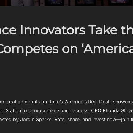
ace Innovators Take t
Competes on ‘America
rporation debuts on Roku’s ‘America’s Real Deal,’ showcas
pace Station to democratize space access. CEO Rhonda Stev
hosted by Jordin Sparks. Vote, share, and invest now—join t