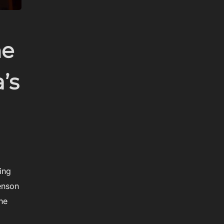
he
’s
ing
enson
he