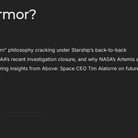
Armor?
rn” philosophy cracking under Starship’s back-to-back
AA’s recent investigation closure, and why NASA’s Artemis 
ring insights from Above: Space CEO Tim Alatorre on futur