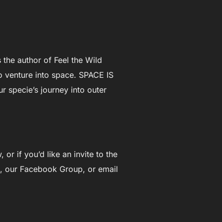
 the author of Feel the Wild
to venture into space. SPACE IS
r specie’s journey into outer
or if you’d like an invite to the
, our Facebook Group, or email