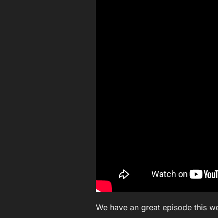
We have an great episode this w