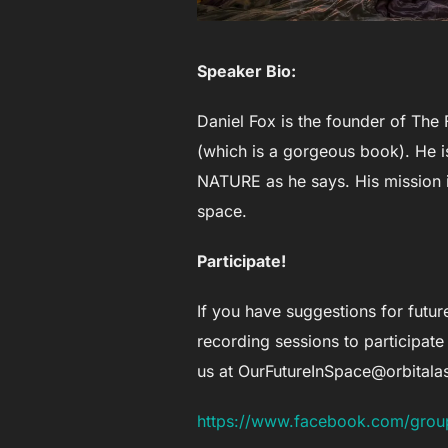
Speaker Bio:
Daniel Fox is the founder of The 
(which is a gorgeous book). He is
NATURE as he says. His mission i
space.
Participate!
If you have suggestions for future
recording sessions to participate 
us at
OurFutureInSpace@orbital
https://www.facebook.com/grou