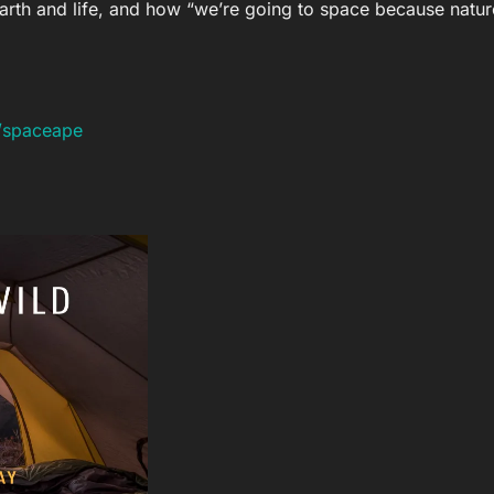
Earth and life, and how “we’re going to space because nature
n/spaceape