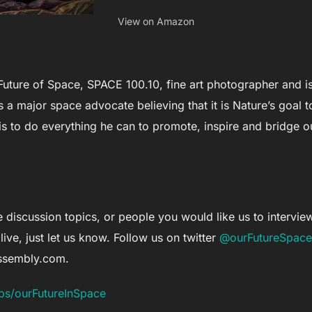
View on Amazon
Future of Space, SPACE 100.10, fine art photographer and is
 a major space advocate believing that it is Nature’s goal 
s to do everything he can to promote, inspire and bridge ou
 discussion topics, or people you would like us to interview, 
live, just let us know. Follow us on twitter
@ourFutureSpace
assembly.com
.
ps/ourFutureInSpace