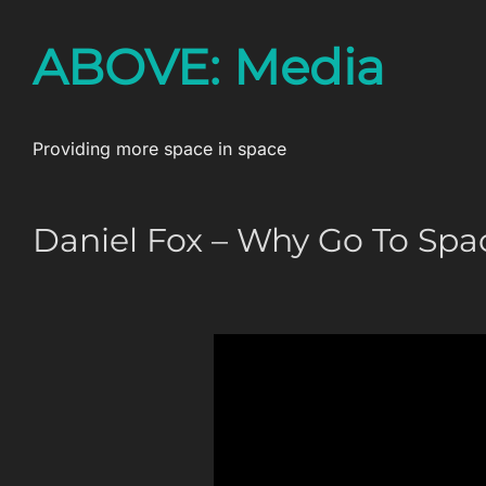
Skip
ABOVE: Media
to
content
Providing more space in space
Daniel Fox – Why Go To Spa