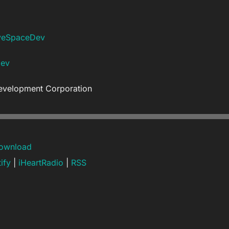
veSpaceDev
Dev
evelopment Corporation
ownload
ify
|
iHeartRadio
|
RSS