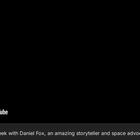
eek with Daniel Fox, an amazing storyteller and space adv