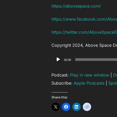
https://abovespace.com/
https://www.facebook.com/Abo
https://twitter.com/AboveSpace
Copyright 2024, Above Space D
Audio
00:00
Player
Podcast:
Play in new window
|
D
Subscribe:
Apple Podcasts
|
Spot
Share this: