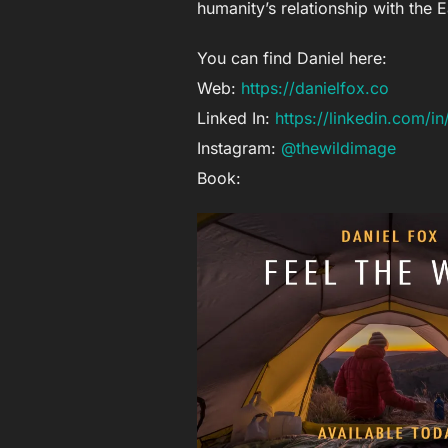
humanity’s relationship with the 
You can find Daniel here:
Web:
https://danielfox.co
Linked In:
https://linkedin.com/i
Instagram:
@thewildimage
Book: