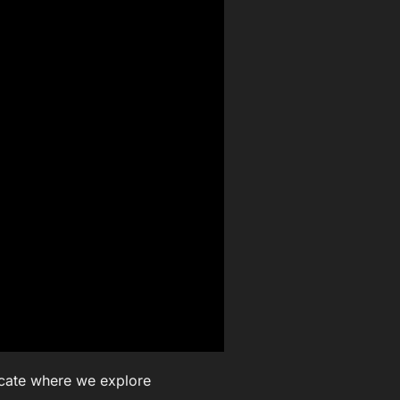
ocate where we explore