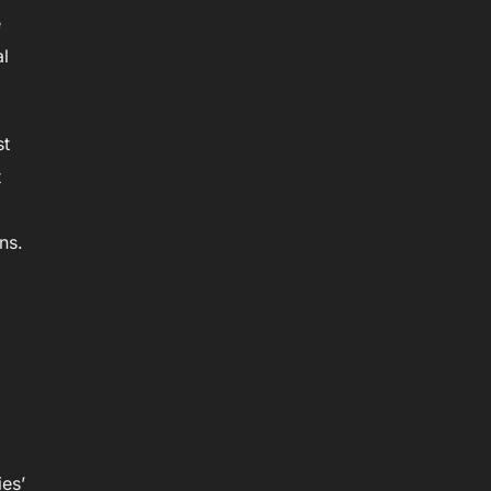
e
al
st
t
ns.
ies’