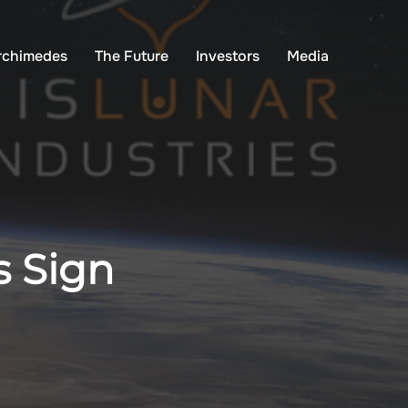
rchimedes
The Future
Investors
Media
s Sign