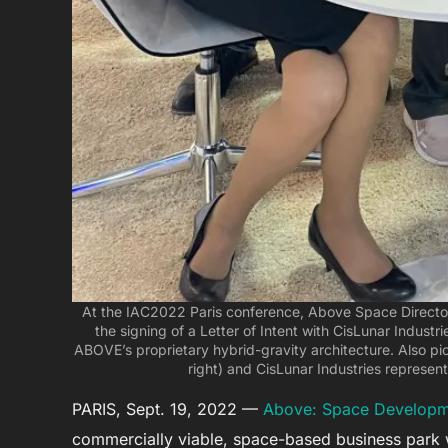
At the IAC2022 Paris conference, Above Space Director
the signing of a Letter of Intent with CisLunar Industri
ABOVE’s proprietary hybrid-gravity architecture. Also pic
right) and CisLunar Industries represen
PARIS, Sept. 19, 2022 —
Above: Space Developm
commercially viable, space-based business park 