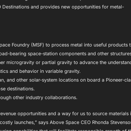
Destinations and provides new opportunities for metal-
 Space Foundry (MSF) to process metal into useful products t
load-bearing space-station components and other structure
her microgravity or partial gravity to advance the understan
ics and behavior in variable gravity.
ian, and other solar-system locations on board a Pioneer-cl
ose destinations.
rough other industry collaborations.
revenue opportunities and a way for us to source materials 
for costly launches,” says Above Space CEO Rhonda Stevenso