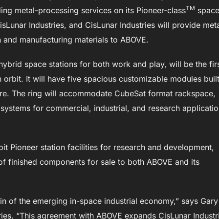
TM
ding metal-processing services on its Pioneer-class
spac
CisLunar Industries, and CisLunar Industries will provide met
n and manufacturing materials to ABOVE.
 hybrid space stations for both work and play, will be the fir
in orbit. It will have five spacious customizable modules buil
ure. The ring will accommodate CubeSat format rackspace,
systems for commercial, industrial, and research applicatio
bit Pioneer station facilities for research and development,
 of finished components for sale to both ABOVE and its
chain of the emerging in-space industrial economy,” says Gary
tries. “This agreement with ABOVE expands CisLunar Industr