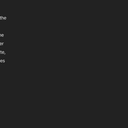
the
he
er
te,
ies