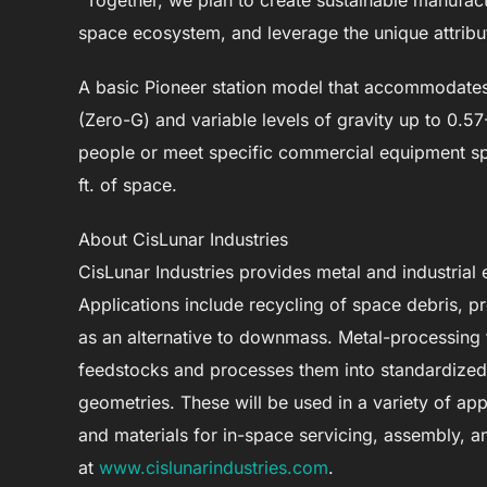
“Together, we plan to create sustainable manufactur
space ecosystem, and leverage the unique attribut
A basic Pioneer station model that accommodates 
(Zero-G) and variable levels of gravity up to 0
people or meet specific commercial equipment spe
ft. of space.
About CisLunar Industries
CisLunar Industries provides metal and industrial
Applications include recycling of space debris, pr
as an alternative to downmass. Metal-processing
feedstocks and processes them into standardized m
geometries. These will be used in a variety of appl
and materials for in-space servicing, assembly, 
at
www.cislunarindustries.com
.