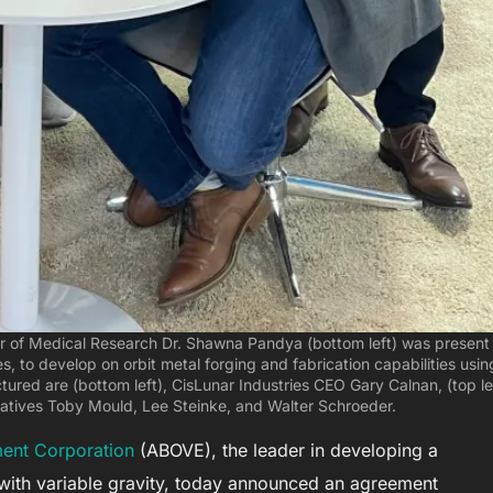
 of Medical Research Dr. Shawna Pandya (bottom left) was present 
es, to develop on orbit metal forging and fabrication capabilities usin
tured are (bottom left), CisLunar Industries CEO Gary Calnan, (top le
tatives Toby Mould, Lee Steinke, and Walter Schroeder.
ent Corporation
(ABOVE), the leader in developing a
with variable gravity, today announced an agreement