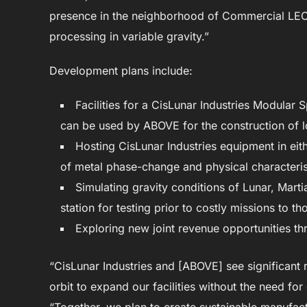
presence in the neighborhood of Commercial LEO 
processing in variable gravity.”
Development plans include:
Facilities for a CisLunar Industries Modular
can be used by ABOVE for the construction of 
Hosting CisLunar Industries equipment in eit
of metal phase-change and physical characterist
Simulating gravity conditions of Lunar, Mart
station for testing prior to costly missions to th
Exploring new joint revenue opportunities th
“CisLunar Industries and [ABOVE] see significant 
orbit to expand our facilities without the need 