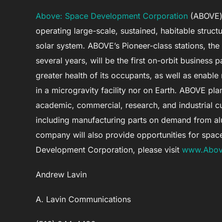
Above: Space Development Corporation
(ABOVE) 
operating large-scale, sustained, habitable structu
solar system. ABOVE’s Pioneer-class stations, the f
several years, will be the first on-orbit business p
greater health of its occupants, as well as enabl
in a microgravity facility nor on Earth. ABOVE pla
academic, commercial, research, and industrial cu
including manufacturing parts on demand from alum
company will also provide opportunities for spa
Development Corporation, please visit
www.Abov
Andrew Lavin
A. Lavin Communications