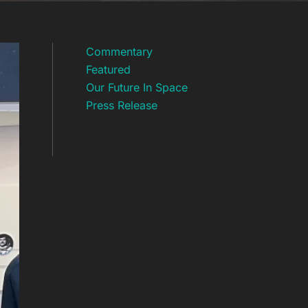
Commentary
Featured
Our Future In Space
Press Release