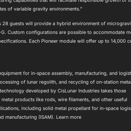
ing capabilities that will facilitate responsible growth of t
es of variable gravity environments.”
28 guests will provide a hybrid environment of microgravi
.57-G. Custom configurations are possible to accommodate m
cifications. Each Pioneer module will offer up to 14,000 c
 equipment for in-space assembly, manufacturing, and logist
ocessing of lunar regolith, and recycling of on-station meta
 technology developed by CisLunar Industries takes those
etal products like rods, wire filaments, and other useful
ications, including solid metal propellant for in-space logis
and manufacturing (ISAM). Learn more