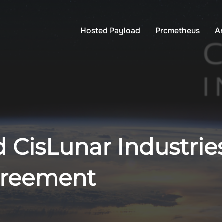
Hosted Payload
Prometheus
A
 CisLunar Industrie
greement