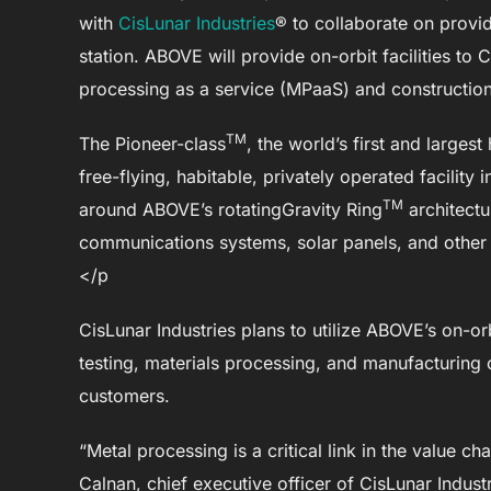
with
CisLunar Industries
® to collaborate on provi
station. ABOVE will provide on-orbit facilities to 
processing as a service (MPaaS) and constructio
TM
The Pioneer-class
, the world’s first and largest
free-flying, habitable, privately operated facility 
TM
around ABOVE’s rotatingGravity Ring
architect
communications systems, solar panels, and other 
</p
CisLunar Industries plans to utilize ABOVE’s on-or
testing, materials processing, and manufacturing
customers.
“Metal processing is a critical link in the value 
Calnan, chief executive officer of CisLunar Indus