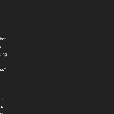
hat
s.
ding
ass™
in
n.