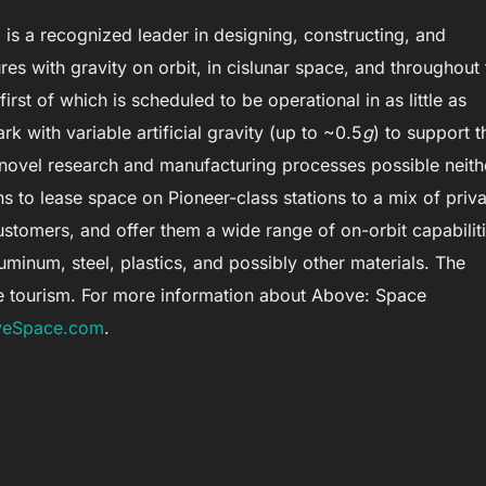
is a recognized leader in designing, constructing, and
res with gravity on orbit, in cislunar space, and throughout 
irst of which is scheduled to be operational in as little as
ark with variable artificial gravity (up to ~0.5
g
) to support t
e novel research and manufacturing processes possible neith
ns to lease space on Pioneer-class stations to a mix of priva
stomers, and offer them a wide range of on-orbit capabilit
inum, steel, plastics, and possibly other materials. The
ce tourism. For more information about Above: Space
eSpace.com
.