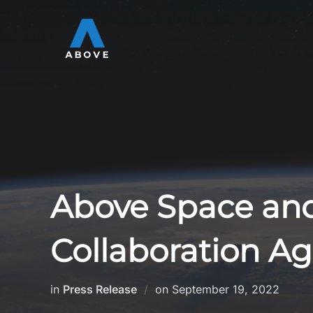
Skip
to
content
Above Space and
Collaboration A
Posted
in
Press Release
on
September 19, 2022
on