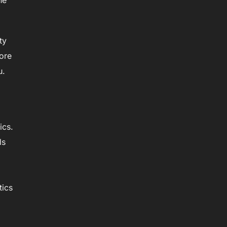
he
ty
ore
u.
ics.
ls
tics