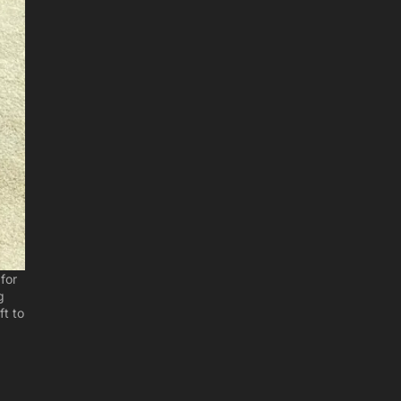
for
g
ft to