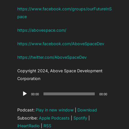
https://www.facebook.com/groups/ourFutureInS
pace
https://abovespace.com/
https://www.facebook.com/AboveSpaceDev
https://twitter.com/AboveSpaceDev
Copyright 2024, Above Space Development
Corporation
Audio
00:00
00:00
Player
Podcast:
Play in new window
|
Download
Subscribe:
Apple Podcasts
|
Spotify
|
iHeartRadio
|
RSS