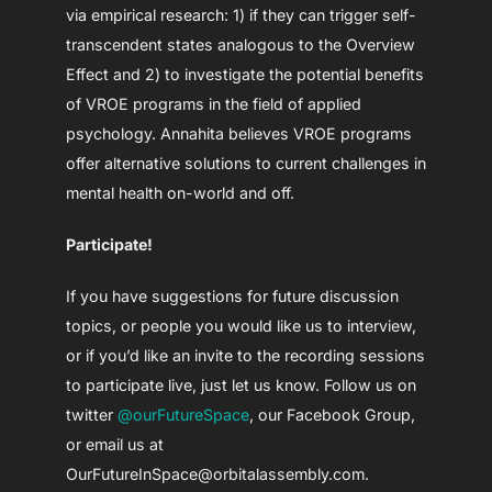
via empirical research: 1) if they can trigger self-
transcendent states analogous to the Overview
Effect and 2) to investigate the potential benefits
of VROE programs in the field of applied
psychology. Annahita believes VROE programs
offer alternative solutions to current challenges in
mental health on-world and off.
Participate!
If you have suggestions for future discussion
topics, or people you would like us to interview,
or if you’d like an invite to the recording sessions
to participate live, just let us know. Follow us on
twitter
@ourFutureSpace
, our Facebook Group,
or email us at
OurFutureInSpace@orbitalassembly.com
.