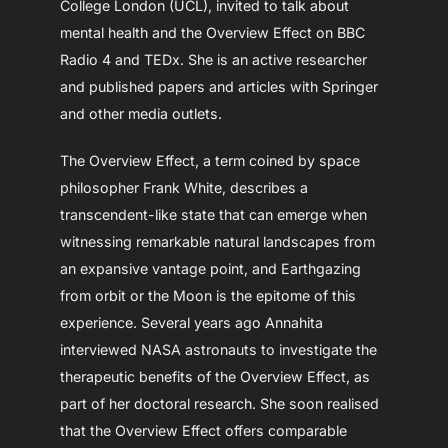
College London (UCL), invited to talk about
mental health and the Overview Effect on BBC
Radio 4 and TEDx. She is an active researcher
and published papers and articles with Springer
and other media outlets.
The Overview Effect, a term coined by space
philosopher Frank White, describes a
transcendent-like state that can emerge when
witnessing remarkable natural landscapes from
an expansive vantage point, and Earthgazing
from orbit or the Moon is the epitome of this
experience. Several years ago Annahita
interviewed NASA astronauts to investigate the
therapeutic benefits of the Overview Effect, as
part of her doctoral research. She soon realised
that the Overview Effect offers comparable