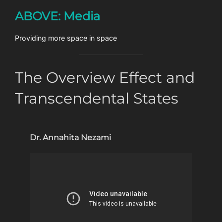
Skip
ABOVE: Media
to
content
Providing more space in space
The Overview Effect and
Transcendental States
Dr. Annahita Nezami