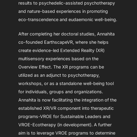
results to psychedelic-assisted psychotherapy
and nature-based experiences in promoting
eco-transcendence and eudaemonic well-being.
After completing her doctoral studies, Annahita
co-founded EarthscapeVR, where she helps
create evidence-led Extended Reality (XR)
multisensory experiences based on the
Overview Effect. The XR programs can be
utilized as an adjunct to psychotherapy,
workshops, or as a standalone well-being tool
for individuals, groups and organizations.
Annahita is now facilitating the integration of the
established XR/VR component into therapeutic
programs-VROE for Sustainable Leaders and
VROE-Ecotherapy (in development). A further
aim is to leverage VROE programs to determine