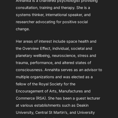
Annahita is a chartered psychologist providing
consultation, training and therapy. She is a
systems thinker, international speaker, and
researcher advocating for positive social
change.
Her areas of interest include space health and
the Overview Effect, individual, societal and
planetary wellbeing, neuroscience, stress and
trauma, performance, and altered states of
consciousness. Annahita serves as an advisor to
multiple organizations and was elected as a
fellow of the Royal Society for the
Encouragement of Arts, Manufactures and
Commerce (RSA). She has been a guest lecturer
at various establishments such as Deakin
University, Central St Martin’s, and University