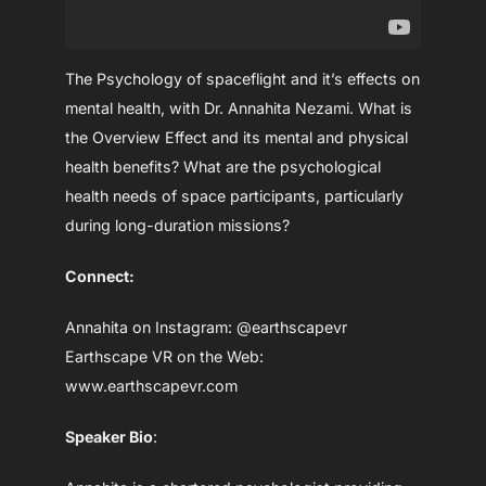
The Psychology of spaceflight and it’s effects on
mental health, with Dr. Annahita Nezami. What is
the Overview Effect and its mental and physical
health benefits? What are the psychological
health needs of space participants, particularly
during long-duration missions?
Connect:
Annahita on Instagram: @earthscapevr
Earthscape VR on the Web:
www.earthscapevr.com
Speaker Bio
: