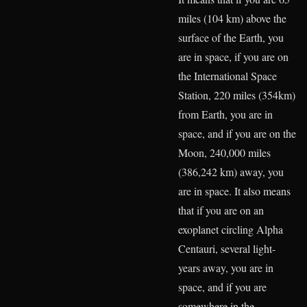
miles (104 km) above the
surface of the Earth, you
are in space, if you are on
the International Space
Station, 220 miles (354km)
from Earth, you are in
space, and if you are on the
Moon, 240,000 miles
(386,242 km) away, you
are in space. It also means
that if you are on an
exoplanet circling Alpha
Centauri, several light-
years away, you are in
space, and if you are
somewhere in the