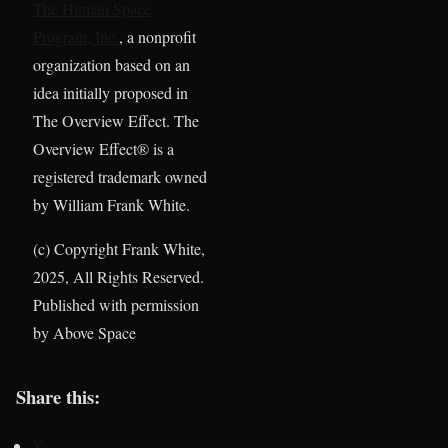
The Human Space
Program, Inc.
, a nonprofit
organization based on an
idea initially proposed in
The Overview Effect. The
Overview Effect® is a
registered trademark owned
by William Frank White.
(c) Copyright Frank White,
2025, All Rights Reserved.
Published with permission
by Above Space
Share this:
X