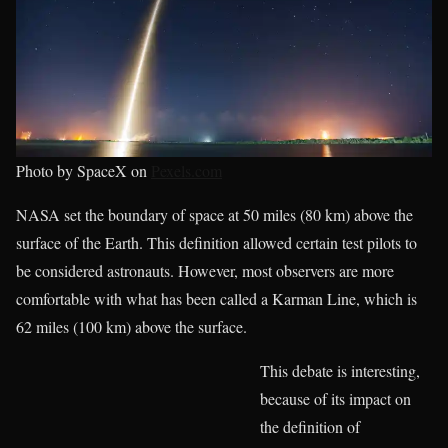
Photo by SpaceX on
Pexels.com
NASA set the boundary of space at 50 miles (80 km) above the
surface of the Earth. This definition allowed certain test pilots to
be considered astronauts. However, most observers are more
comfortable with what has been called a Karman Line, which is
62 miles (100 km) above the surface.
This debate is interesting,
because of its impact on
the definition of