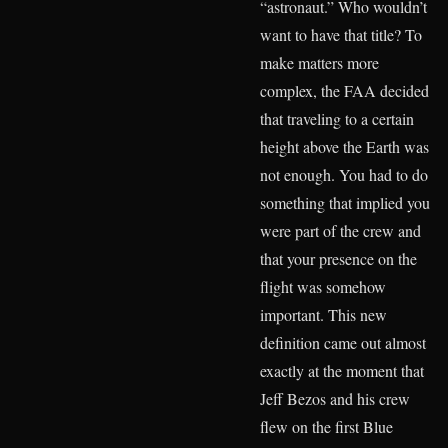
“astronaut.” Who wouldn’t
want to have that title? To
make matters more
complex, the FAA decided
that traveling to a certain
height above the Earth was
not enough. You had to do
something that implied you
were part of the crew and
that your presence on the
flight was somehow
important. This new
definition came out almost
exactly at the moment that
Jeff Bezos and his crew
flew on the first Blue