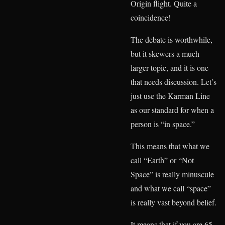
Origin flight. Quite a
coincidence!
The debate is worthwhile,
but it skewers a much
larger topic, and it is one
that needs discussion. Let’s
just use the Karman Line
as our standard for when a
person is “in space.”
This means that what we
call “Earth” or “Not
Space” is really minuscule
and what we call “space”
is really vast beyond belief.
It means that if you are 65