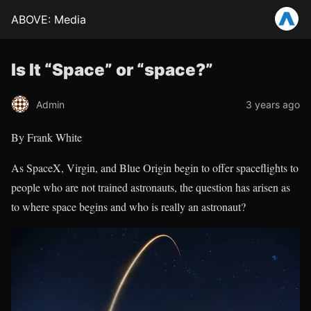
ABOVE: Media
Is It “Space” or “space?”
Admin
3 years ago
By Frank White
As SpaceX, Virgin, and Blue Origin begin to offer spaceflights to
people who are not trained astronauts, the question has arisen as
to where space begins and who is really an astronaut?