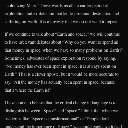
“colonizing Mars.” These words recall an earlier period of
exploration and exploitation that led to profound destruction and
suffering on Earth. It is a travesty that we do not want to repeat.
If we continue to talk about “Earth and space,” we will continue
to have irrelevant debates about “Why do you want to spend all
that money in space, when we have so many problems on Earth?”
Sometimes, advocates of space exploration respond by saying,
“No money has ever been spent in space; it is always spent on
Earth.” That is a clever riposte, but it would be more accurate to
say, “All the money has actually been spent in space, because
that’s where the Earth is!”
I have come to believe that the critical change in language is to
distinguish between “Space” and “space.” I think that when we
use terms like “Space is transformational” or “People don’t
understand the importance of Space,” we should capitalize it (as I