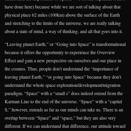
have done here) because while we are sort of talking about that
physical place 62 miles (100km) above the surface of the Earth
and stretching to the limits of the universe, we are really talking
about a state of mind, a way of thinking, and all that goes into it.
“Leaving planet Earth,” or “Going into Space” is transformational
because it offers the opportunity to experience the Overview
Effect and gain a new perspective on ourselves and our place in
the cosmos. Thus, people don’t understand the “importance of
leaving planet Earth,” “or going into Space” because they don’t
understand the whole space exploration/development/migration
paradigm. “Space” with a “small s” does indeed extend from the
Karman Line to the end of the universe. “Space” with a “capital
S,” however, extends as far as our minds can take us. There is an
overlap between “Space” and “space,” but they are also very
different. If we can understand that difference, our attitude toward