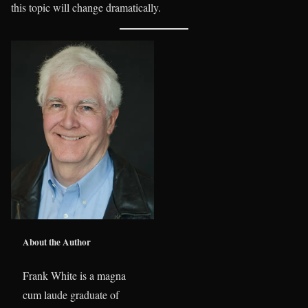
this topic will change dramatically.
About the Author
Frank White is a magna
cum laude graduate of