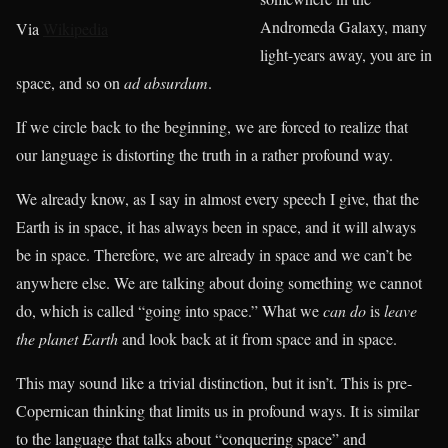
Andromeda Galaxy, many
Via
Wikipedia
light-years away, you are in
space, and so on
ad absurdum
.
If we circle back to the beginning, we are forced to realize that
our language is distorting the truth in a rather profound way.
We already know, as I say in almost every speech I give, that the
Earth is in space, it has always been in space, and it will always
be in space. Therefore, we are already in space and we can’t be
anywhere else. We are talking about doing something we cannot
do, which is called “going into space.” What we
can do
is
leave
the planet Earth
and look back at it from space and in space.
This may sound like a trivial distinction, but it isn’t. This is pre-
Copernican thinking that limits us in profound ways. It is similar
to the language that talks about “conquering space” and