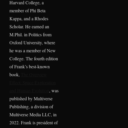
Harvard College, a
member of Phi Beta
Kappa, and a Rhodes
Scholar. He earned an
M.Phil. in Politics from
Oxford University, where
he was a member of New
College. The fourth edition
of Frank’s best-known
book,
The Overview
Effect: Space Exploration
and Human Evolution
, was
published by Multiverse
Publishing, a division of
Multiverse Media LLC, in
2022. Frank is president of