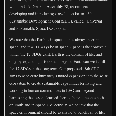
with the U.N. General Assembly 78, recommend
developing and introducing a resolution for an 18th
Sustainable Development Goal (SDG), called “Universal
and Sustainable Space Development”.
We note that the Earth is in space, it has always been in
space, and it will always be in space. Space is the context in
which the 17 SDGs exist. Earth is the domain of life, and
only by expanding this domain beyond Earth can we fulfill
the 17 SDGs in the long term. Our proposed 18th SDG
aims to accelerate humanity’s united expansion into the solar
ecosystem to create sustainable capabilities for living and
working in human communities in LEO and beyond,
harnessing the lessons learned there to benefit people both
on Earth and in Space. Collectively, we believe that the
space environment should be available to benefit all of life.