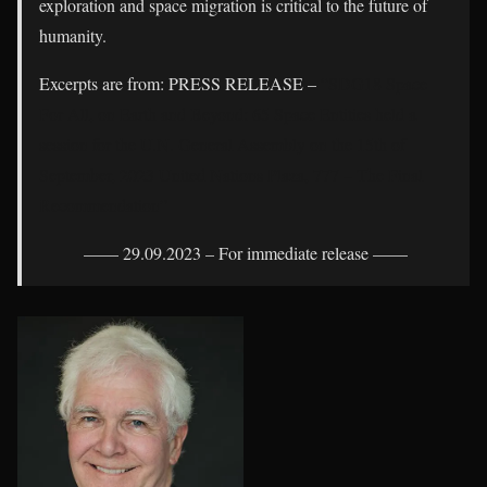
exploration and space migration is critical to the future of
humanity.
Excerpts are from: PRESS RELEASE –
“SDG18 Space
For All, on Earth and Beyond: 65 Space Entities held a
session for the U.N. General Assembly on the 15th of
September, 2023 United Nations Plaza, 777 – The Final
Recommendation”
—— 29.09.2023 – For immediate release ——