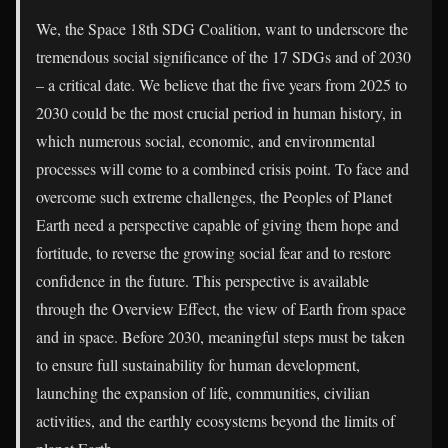
We, the Space 18th SDG Coalition, want to underscore the
tremendous social significance of the 17 SDGs and of 2030
– a critical date. We believe that the five years from 2025 to
2030 could be the most crucial period in human history, in
which numerous social, economic, and environmental
processes will come to a combined crisis point. To face and
overcome such extreme challenges, the Peoples of Planet
Earth need a perspective capable of giving them hope and
fortitude, to reverse the growing social fear and to restore
confidence in the future. This perspective is available
through the Overview Effect, the view of Earth from space
and in space. Before 2030, meaningful steps must be taken
to ensure full sustainability for human development,
launching the expansion of life, communities, civilian
activities, and the earthly ecosystems beyond the limits of