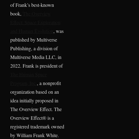
of Frank’s best-known
book,
The Overview
Effect: Space Exploration
and Human Evolution
, was
published by Multiverse
Publishing, a division of
Multiverse Media LLC, in
2022. Frank is president of
The Human Space
Program, Inc.
, a nonprofit
organization based on an
idea initially proposed in
The Overview Effect. The
Overview Effect® is a
registered trademark owned
by William Frank White.