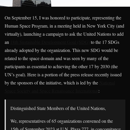
On September 15, I was honored to participate, representing the
Human Space Program, in a meeting held in New York City (and
virtually), launching a campaign to ask the United Nations to add
an
18th Sustainable Development Goal (SDG)
to the 17 SDGs
already adopted by the organization. This new SDG would be
related to the space domain and was seen by many of the
participants as essential to achieving the other 17 by 2030 (the
UN’s goal). Here is a portion of the press release recently issued
by the sponsors of the initiative, which is led by the
National
Space Society and Space Renaissance International
:
Distinguished State Members of the United Nations,
We, representatives of 65 organizations convened on the
15th of September 2023 at U.N. Plaza 777, in concomitance