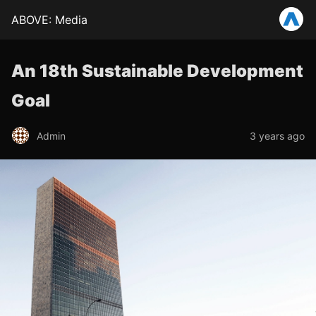
ABOVE: Media
An 18th Sustainable Development
Goal
Admin
3 years ago