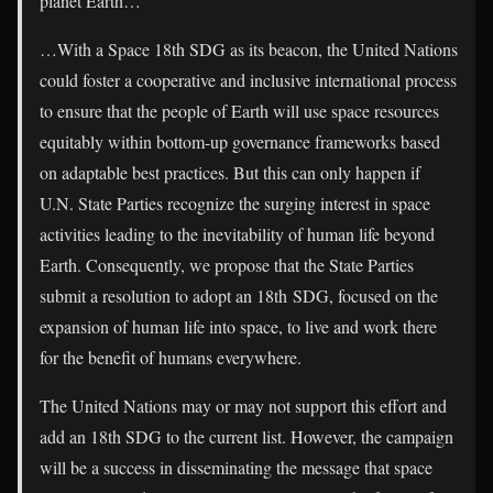
planet Earth…
…With a Space 18th SDG as its beacon, the United Nations
could foster a cooperative and inclusive international process
to ensure that the people of Earth will use space resources
equitably within bottom-up governance frameworks based
on adaptable best practices. But this can only happen if
U.N. State Parties recognize the surging interest in space
activities leading to the inevitability of human life beyond
Earth. Consequently, we propose that the State Parties
submit a resolution to adopt an 18th SDG, focused on the
expansion of human life into space, to live and work there
for the benefit of humans everywhere.
The United Nations may or may not support this effort and
add an 18th SDG to the current list. However, the campaign
will be a success in disseminating the message that space