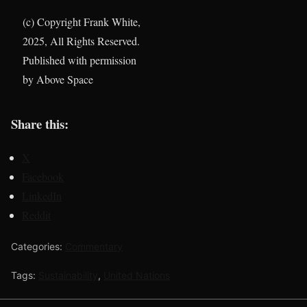
(c) Copyright Frank White,
2025, All Rights Reserved.
Published with permission
by Above Space
Share this:
X
Facebook
LinkedIn
Reddit
Categories:
Commentary
Tags:
Sustainability
,
United Nations