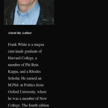
About the Author
Frank White is a magna
cum laude graduate of
Harvard College, a
member of Phi Beta
Kappa, and a Rhodes
Scholar. He earned an
M.Phil. in Politics from
Oxford University, where
he was a member of New
College. The fourth edition