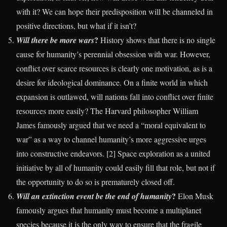
with it? We can hope their predisposition will be channeled in
positive directions, but what if it isn’t?
?
Will there be more wars
History shows that there is no single
cause for humanity’s perennial obsession with war. However,
conflict over scarce resources is clearly one motivation, as is a
desire for ideological dominance. On a finite world in which
expansion is outlawed, will nations fall into conflict over finite
resources more easily? The Harvard philosopher William
James famously argued that we need a “moral equivalent to
war” as a way to channel humanity’s more aggressive urges
into constructive endeavors. [2] Space exploration as a united
initiative by all of humanity could easily fill that role, but not if
the opportunity to do so is prematurely closed off.
?
Will an extinction event be the end of humanity
Elon Musk
famously argues that humanity must become a multiplanet
species because it is the only way to ensure that the fragile