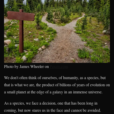
Photo by James Wheeler on
Pexels.com
We don’t often think of ourselves, of humanity, as a species, but
that is what we are, the product of billions of years of evolution on
a small planet at the edge of a galaxy in an immense universe.
As a species, we face a decision, one that has been long in
coming, but now stares us in the face and cannot be avoided.