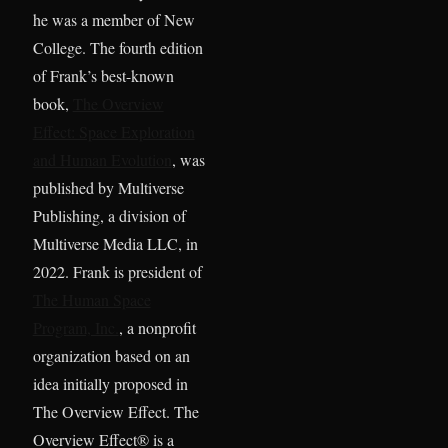
he was a member of New
College. The fourth edition
of Frank’s best-known
book,
The Overview
Effect: Space Exploration
and Human Evolution
, was
published by Multiverse
Publishing, a division of
Multiverse Media LLC, in
2022. Frank is president of
The Human Space
Program, Inc.
, a nonprofit
organization based on an
idea initially proposed in
The Overview Effect. The
Overview Effect® is a