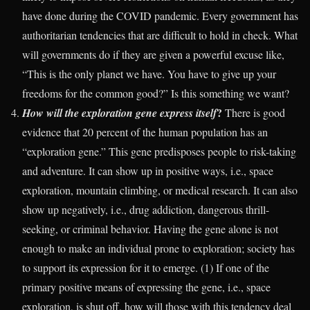
have done during the COVID pandemic. Every government has
authoritarian tendencies that are difficult to hold in check. What
will governments do if they are given a powerful excuse like,
“This is the only planet we have. You have to give up your
freedoms for the common good?” Is this something we want?
?
How will the exploration gene express itself
There is good
evidence that 20 percent of the human population has an
“exploration gene.” This gene predisposes people to risk-taking
and adventure. It can show up in positive ways, i.e., space
exploration, mountain climbing, or medical research. It can also
show up negatively, i.e., drug addiction, dangerous thrill-
seeking, or criminal behavior. Having the gene alone is not
enough to make an individual prone to exploration; society has
to support its expression for it to emerge. (1) If one of the
primary positive means of expressing the gene, i.e., space
exploration, is shut off, how will those with this tendency deal