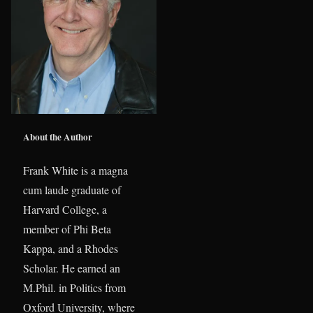
About the Author
Frank White is a magna
cum laude graduate of
Harvard College, a
member of Phi Beta
Kappa, and a Rhodes
Scholar. He earned an
M.Phil. in Politics from
Oxford University, where