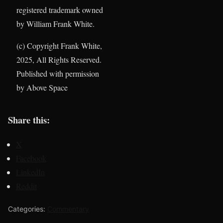
registered trademark owned
by William Frank White.
(c) Copyright Frank White,
2025, All Rights Reserved.
Published with permission
by Above Space
Share this:
X
Facebook
LinkedIn
Reddit
Categories:
Commentary