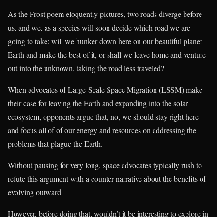
As the Frost poem eloquently pictures, two roads diverge before
us, and we, as a species will soon decide which road we are
going to take: will we hunker down here on our beautiful planet
Earth and make the best of it, or shall we leave home and venture
out into the unknown, taking the road less traveled?
When advocates of Large-Scale Space Migration (LSSM) make
their case for leaving the Earth and expanding into the solar
ecosystem, opponents argue that, no, we should stay right here
and focus all of of our energy and resources on addressing the
problems that plague the Earth.
Without pausing for very long, space advocates typically rush to
refute this argument with a counter-narrative about the benefits of
evolving outward.
However, before doing that, wouldn’t it be interesting to explore in