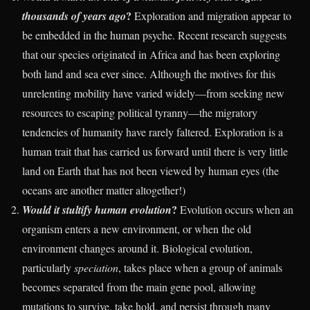
?
thousands of years ago
Exploration and migration appear to
be embedded in the human psyche. Recent research suggests
that our species originated in Africa and has been exploring
both land and sea ever since. Although the motives for this
unrelenting mobility have varied widely—from seeking new
resources to escaping political tyranny—the migratory
tendencies of humanity have rarely faltered. Exploration is a
human trait that has carried us forward until there is very little
land on Earth that has not been viewed by human eyes (the
oceans are another matter altogether!)
?
Would it stultify human evolution
Evolution occurs when an
organism enters a new environment, or when the old
environment changes around it. Biological evolution,
particularly
speciation
, takes place when a group of animals
becomes separated from the main gene pool, allowing
mutations to survive, take hold, and persist through many