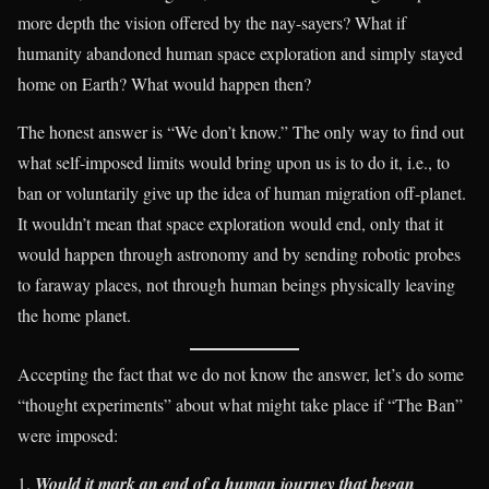
more depth the vision offered by the nay-sayers? What if
humanity abandoned human space exploration and simply stayed
home on Earth? What would happen then?
The honest answer is “We don’t know.” The only way to find out
what self-imposed limits would bring upon us is to do it, i.e., to
ban or voluntarily give up the idea of human migration off-planet.
It wouldn’t mean that space exploration would end, only that it
would happen through astronomy and by sending robotic probes
to faraway places, not through human beings physically leaving
the home planet.
Accepting the fact that we do not know the answer, let’s do some
“thought experiments” about what might take place if “The Ban”
were imposed:
Would it mark an end of a human journey that began