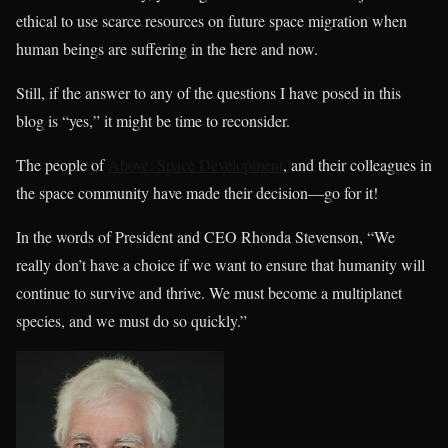
ethical to use scarce resources on future space migration when
human beings are suffering in the here and now.
Still, if the answer to any of the questions I have posed in this
blog is “yes,” it might be time to reconsider.
The people of
Above: Space Development
, and their colleagues in
the space community have made their decision—go for it!
In the words of President and CEO Rhonda Stevenson, “We
really don’t have a choice if we want to ensure that humanity will
continue to survive and thrive. We must become a multiplanet
species, and we must do so quickly.”