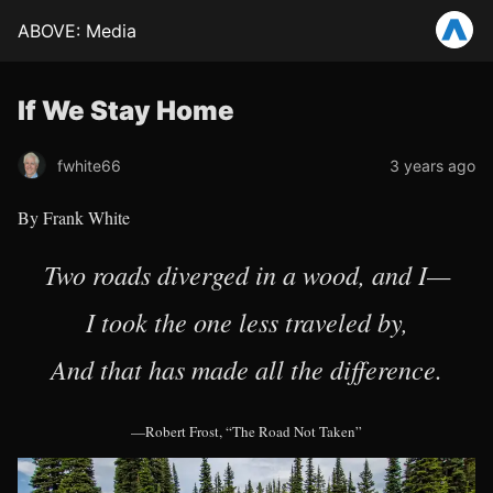
ABOVE: Media
If We Stay Home
fwhite66
3 years ago
By Frank White
Two roads diverged in a wood, and I—
I took the one less traveled by,
And that has made all the difference.
—Robert Frost, “The Road Not Taken”