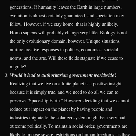
generations. If humanity leaves the Earth in large numbers,
evolution is almost certainly guaranteed, and speciation may
follow. However, if we stay home, that is highly unlikely.
Homo sapiens will probably change very little. Biology is not
the only evolutionary domain, however. Unique situations
nurture creative responses in politics, economics, societal
norms, and the arts. Will these fields stagnate if we cease to
migrate?
?
Would it lead to authoritarian government worldwide
Realizing that we live on a finite planet is a positive insight,
because it is simply true, and we need to do all we can to
preserve “Spaceship Earth.” However, deciding that we cannot
reduce our impact on the planet by having people and
industries migrate to the solar ecosystem might be a very bad
outcome politically. To maintain social order, governments are
likely to impose severe restrictions on human freedoms, as they