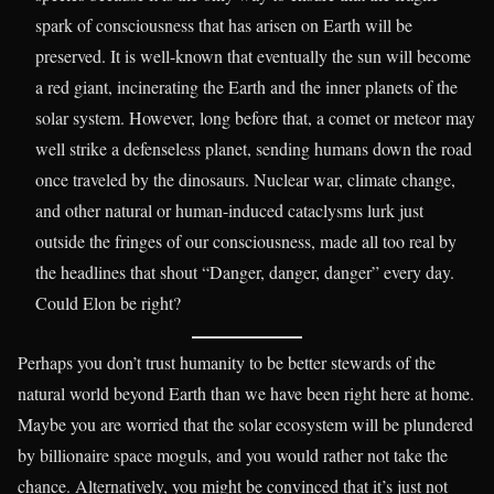
spark of consciousness that has arisen on Earth will be
preserved. It is well-known that eventually the sun will become
a red giant, incinerating the Earth and the inner planets of the
solar system. However, long before that, a comet or meteor may
well strike a defenseless planet, sending humans down the road
once traveled by the dinosaurs. Nuclear war, climate change,
and other natural or human-induced cataclysms lurk just
outside the fringes of our consciousness, made all too real by
the headlines that shout “Danger, danger, danger” every day.
Could Elon be right?
Perhaps you don’t trust humanity to be better stewards of the
natural world beyond Earth than we have been right here at home.
Maybe you are worried that the solar ecosystem will be plundered
by billionaire space moguls, and you would rather not take the
chance. Alternatively, you might be convinced that it’s just not