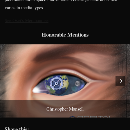
varies in media types.
See Osei’s Merchandise
Honorable Mentions
Christopher Mansell
Share this: