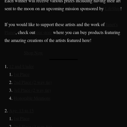
Each winner will receive various prizes including having their art
sent to the moon on an upcoming mission sponsored by
LifeShip
!
If you would like to support these artists and the work of
Janet’s
Planet
, check out
our store
where you can buy products featuring
the amazing creations of the artists featured here!
Shop Now
12 and Under
1st Place
2nd Place (2 way tie)
3rd Place (2 way tie)
Honorable Mentions
Age: 13 to 15
1st Place
2nd Place (3 way tie)