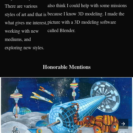
also think I could help with some missions
There are various
because I know 3D modeling. I made the
styles of art and that is
picture with a 3D modeling software
what gives me interest,
called Blender.
working with new
mediums, and
exploring new styles.
Honorable Mentions