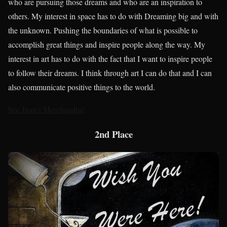
who are pursuing those dreams and who are an inspiration to
others. My interest in space has to do with Dreaming big and with
the unknown. Pushing the boundaries of what is possible to
accomplish great things and inspire people along the way. My
interest in art has to do with the fact that I want to inspire people
to follow their dreams. I think through art I can do that and I can
also communicate positive things to the world.
See Juan’s Merchandise
2nd Place