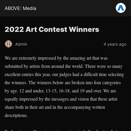
ABOVE: Media
2022 Art Contest Winners
Admin
4 years ago
We are extremely impressed by the amazing art that was
submitted by artists from around the world. There were so many
excellent entries this year, our judges had a difficult time selecting
the winners. The winners below are broken into four categories
by age. 12 and under, 13-15, 16-18, and 19 and over. We are
equally impressed by the messages and vision that these artist
share both in their art and in the accompanying written
descriptions.