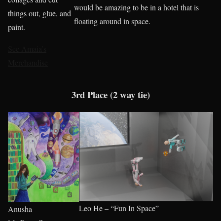
would be amazing to be in a hotel that is
things out, glue, and
floating around in space.
paint.
See Amaia’s
Merchandise
3rd Place (2 way tie)
Leo He – “Fun In Space”
Anusha