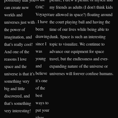
OAC
my friends as adults (I don’t think kids
can create new
Voyager
are allowed in space?) floating around
worlds and
. I have
the court playing ball and having the
universes just with
been
time of our lives while being able to
the power of
drawing
dunk. Space is such an interesting
imagination, and
since I
topic to visualize. We continue to
that’s really cool!
was
advance our equipment for space
And one of the
young
travel, but the endlessness and ever-
reasons I love
and
expanding nature of the universe or
space and the
believe
universes will forever confuse humans.
universe is that it’s
it’s one
something very
of the
big and little
best
discovered, and
ways to
that’s something
put your
very interesting!
ideas