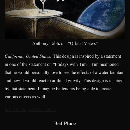
Anthony Tablizo – “Orbital Views”
California, United States:
This design is inspired by a statement
in one of the statement on “Fridays with Tim”. Tim mentioned
that he would personally love to see the effects of a water fountain
and how it would react to artificial gravity. This design is inspired
by that statement. I imagine bartenders being able to create
various effects as well.
See Anthony’s Merchandise
3rd Place