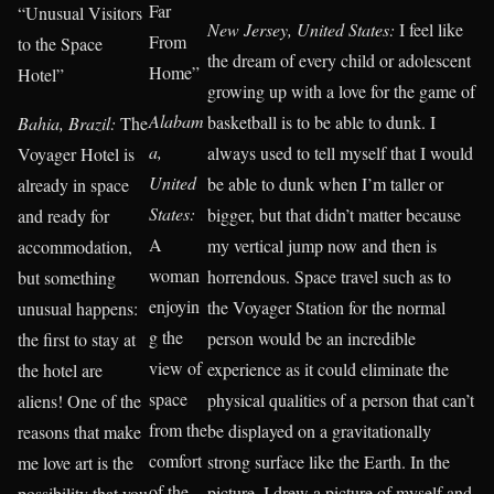
Far
“Unusual Visitors
New Jersey, United States:
I feel like
From
to the Space
the dream of every child or adolescent
Home”
Hotel”
growing up with a love for the game of
Alabam
basketball is to be able to dunk. I
Bahia, Brazil:
The
a,
always used to tell myself that I would
Voyager Hotel is
United
be able to dunk when I’m taller or
already in space
States:
bigger, but that didn’t matter because
and ready for
A
my vertical jump now and then is
accommodation,
woman
horrendous. Space travel such as to
but something
enjoyin
the Voyager Station for the normal
unusual happens:
g the
person would be an incredible
the first to stay at
view of
experience as it could eliminate the
the hotel are
space
physical qualities of a person that can’t
aliens! One of the
from the
be displayed on a gravitationally
reasons that make
comfort
strong surface like the Earth. In the
me love art is the
of the
picture, I drew a picture of myself and
possibility that you