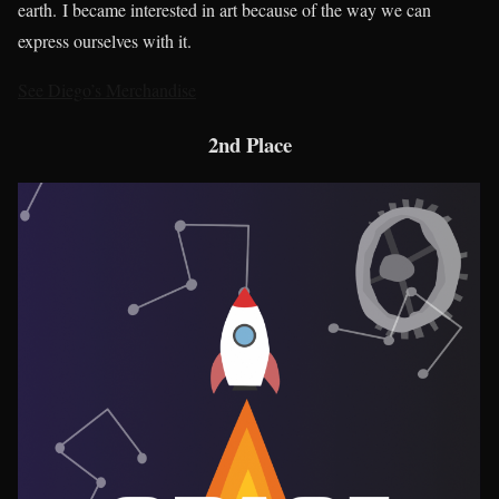
earth. I became interested in art because of the way we can
express ourselves with it.
See Diego’s Merchandise
2nd Place