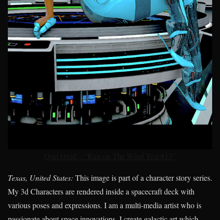
Osei Ovid – “Run on The Wind Test #13”
Texas, United States:
This image is part of a character story series.
My 3d Characters are rendered inside a spacecraft deck with
various poses and expressions. I am a multi-media artist who is
passionate about space innovations. I create galactic art which