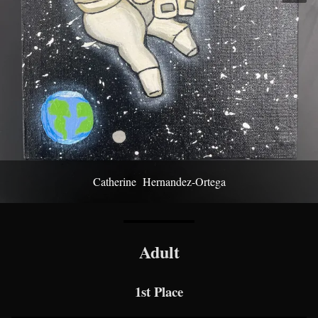
Catherine Hernandez-Ortega
Adult
1st Place