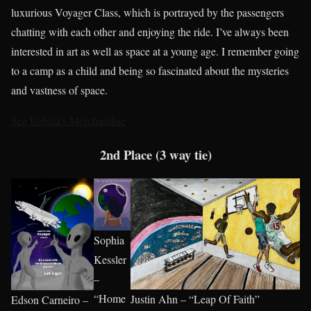
luxurious Voyager Class, which is portrayed by the passengers
chatting with each other and enjoying the ride. I’ve always been
interested in art as well as space at a young age. I remember going
to a camp as a child and being so fascinated about the mysteries
and vastness of space.
See Isabela’s Merchandise
2nd Place (3 way tie)
Sophia
Kessler
–
“Home
Justin Ahn – “Leap Of Faith”
Edson Carneiro –