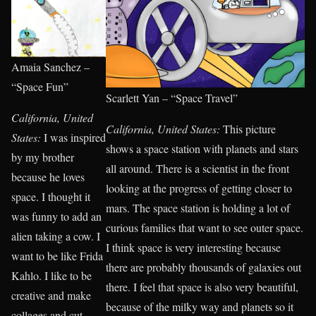
Amaia Sanchez –
“Space Fun”
Scarlett Yan – “Space Travel”
California, United
California, United States:
This picture
States:
I was inspired
shows a space station with planets and stars
by my brother
all around. There is a scientist in the front
because he loves
looking at the progress of getting closer to
space. I thought it
mars. The space station is holding a lot of
was funny to add an
curious families that want to see outer space.
alien taking a cow. I
I think space is very interesting because
want to be like Frida
there are probably thousands of galaxies out
Kahlo. I like to be
there. I feel that space is also very beautiful,
creative and make
because of the milky way and planets so it
collages and cut