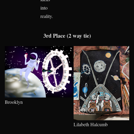
into
reality.
3rd Place (2 way tie)
Brooklyn
Lilabeth Halcumb