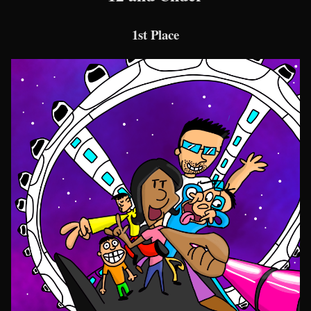
1st Place