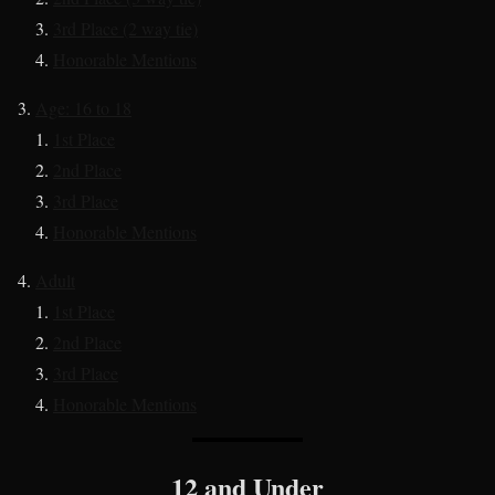
3rd Place (2 way tie)
Honorable Mentions
Age: 16 to 18
1st Place
2nd Place
3rd Place
Honorable Mentions
Adult
1st Place
2nd Place
3rd Place
Honorable Mentions
12 and Under