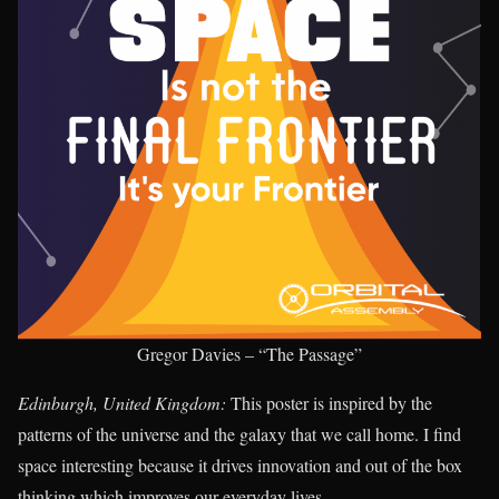
Gregor Davies – “The Passage”
Edinburgh, United Kingdom:
This poster is inspired by the
patterns of the universe and the galaxy that we call home. I find
space interesting because it drives innovation and out of the box
thinking which improves our everyday lives.