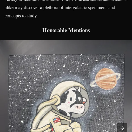
alike may discover a plethora of intergalactic specimens and
concepts to study.
Honorable Mentions