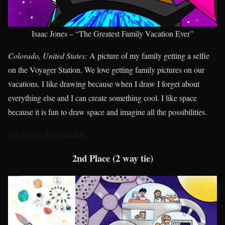
Isaac Jones – “The Greatest Family Vacation Ever”
Colorado, United States:
A picture of my family getting a selfie
on the Voyager Station. We love getting family pictures on our
vacations. I like drawing because when I draw I forget about
everything else and I can create something cool. I like space
because it is fun to draw space and imagine all the possibilities.
See Isaac’s Merchandise
2nd Place (2 way tie)