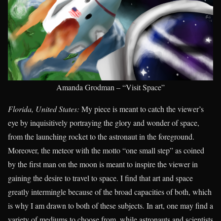
Amanda Grodman – “Visit Space”
Florida, United States:
My piece is meant to catch the viewer’s
eye by inquisitively portraying the glory and wonder of space,
from the launching rocket to the astronaut in the foreground.
Moreover, the meteor with the motto “one small step” as coined
by the first man on the moon is meant to inspire the viewer in
gaining the desire to travel to space. I find that art and space
greatly intermingle because of the broad capacities of both, which
is why I am drawn to both of these subjects. In art, one may find a
variety of mediums to choose from, while astronauts and scientists