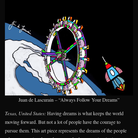
Juan de Lascurain – “Always Follow Your Dreams”
Texas, United States:
Having dreams is what keeps the world
moving forward. But not a lot of people have the courage to
pursue them. This art piece represents the dreams of the people