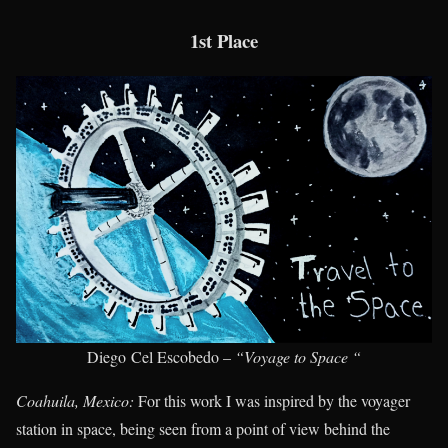
1st Place
Diego Cel Escobedo –
“Voyage to Space “
Coahuila, Mexico:
For this work I was inspired by the voyager
station in space, being seen from a point of view behind the