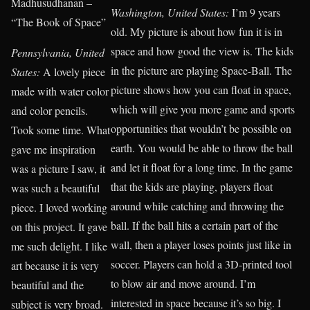
Madhusudhanan –
Washington, United States:
I’m 9 years
“The Book of Space”
old. My picture is about how fun it is in
space and how good the view is. The kids
Pennsylvania, United
in the picture are playing Space-Ball. The
States:
A lovely piece
picture shows how you can float in space,
made with water color
which will give you more game and sports
and color pencils.
opportunities that wouldn’t be possible on
Took some time. What
earth. You would be able to throw the ball
gave me inspiration
and let it float for a long time. In the game
was a picture I saw, it
that the kids are playing, players float
was such a beautiful
around while catching and throwing the
piece. I loved working
ball. If the ball hits a certain part of the
on this project. It gave
wall, then a player loses points just like in
me such delight. I like
soccer. Players can hold a 3D-printed tool
art because it is very
to blow air and move around. I’m
beautiful and the
interested in space because it’s so big. I
subject is very broad.