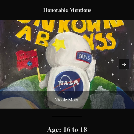
Honorable Mentions
Nicole Moon
Age: 16 to 18