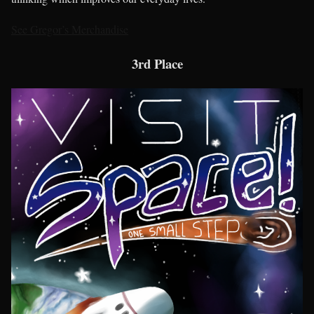
See Gregor’s Merchandise
3rd Place