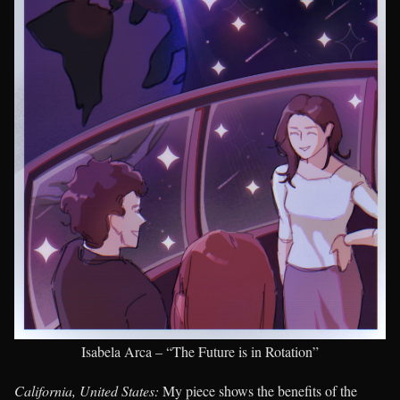
Isabela Arca – “The Future is in Rotation”
California, United States:
My piece shows the benefits of the