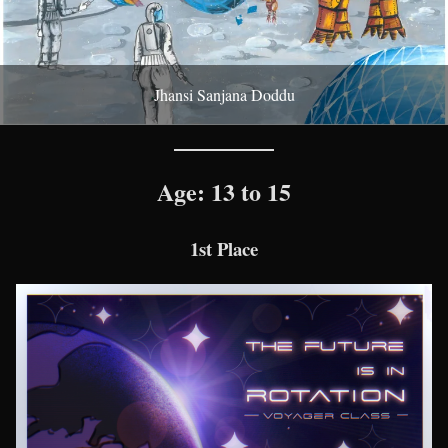
Jhansi Sanjana Doddu
Age: 13 to 15
1st Place