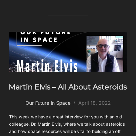
Martin Elvis – All About Asteroids
Posted
Our Future In Space
April 18, 2022
on
This week we have a great interview for you with an old
colleague, Dr. Martin Elvis, where we talk about asteroids
and how space resources will be vital to building an off