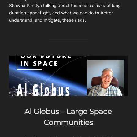
Shawna Pandya talking about the medical risks of long
duration spaceflight, and what we can do to better
understand, and mitigate, these risks.
Al Globus – Large Space
Communities