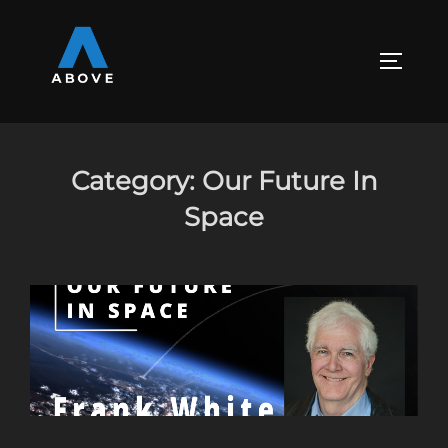
Skip
to
content
TOGGLE
Category:
Our Future In
Space