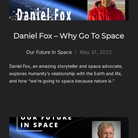
Daniel Fox – Why Go To Space
Posted
Our Future In Space
May 31, 2022
on
Daniel Fox, an amazing storyteller and space advocate,
explores humanity’s relationship with the Earth and life,
and how “we’re going to space because nature is.”