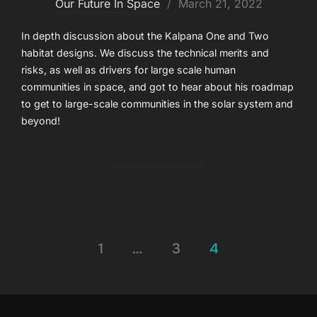
Posted
Our Future In Space
March 21, 2022
on
In depth discussion about the Kalpana One and Two
habitat designs. We discuss the technical merits and
risks, as well as drivers for large scale human
communities in space, and got to hear about his roadmap
to get to large-scale communities in the solar system and
beyond!
Posts
1
…
3
4
pagination