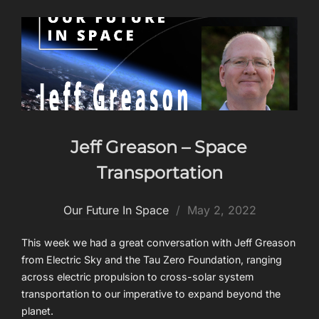
Jeff Greason – Space
Transportation
Posted
Our Future In Space
May 2, 2022
on
This week we had a great conversation with Jeff Greason
from Electric Sky and the Tau Zero Foundation, ranging
across electric propulsion to cross-solar system
transportation to our imperative to expand beyond the
planet.