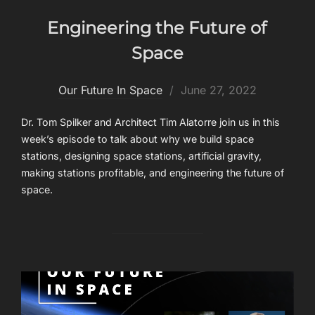
Engineering the Future of
Space
Posted
Our Future In Space
June 27, 2022
on
Dr. Tom Spilker and Architect Tim Alatorre join us in this
week’s episode to talk about why we build space
stations, designing space stations, artificial gravity,
making stations profitable, and engineering the future of
space.