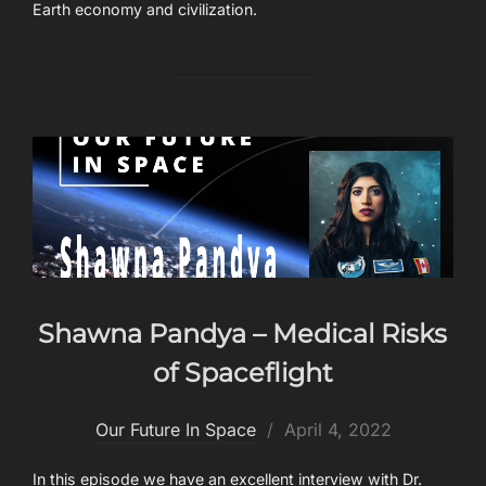
Earth economy and civilization.
Shawna Pandya – Medical Risks
of Spaceflight
Posted
Our Future In Space
April 4, 2022
on
In this episode we have an excellent interview with Dr.