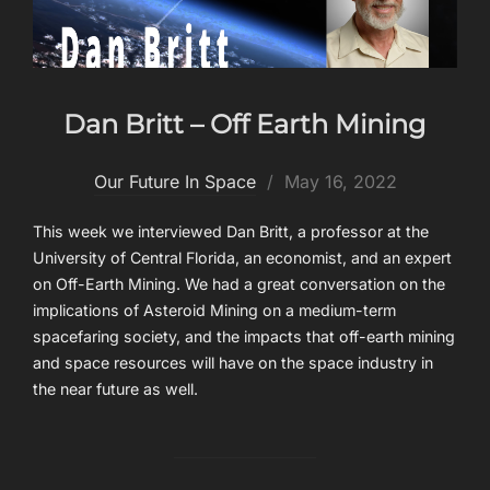
Dan Britt – Off Earth Mining
Posted
Our Future In Space
May 16, 2022
on
This week we interviewed Dan Britt, a professor at the
University of Central Florida, an economist, and an expert
on Off-Earth Mining. We had a great conversation on the
implications of Asteroid Mining on a medium-term
spacefaring society, and the impacts that off-earth mining
and space resources will have on the space industry in
the near future as well.