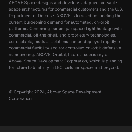
ABOVE Space designs and develops adaptive, versatile
space architectures for commercial customers and the U.S.
Department of Defense. ABOVE is focused on meeting the
current burgeoning demand for automated, on-orbit
platforms. Combining our unique space flight heritage with
commercial, off-the-shelf, and proprietary technologies,
our scalable, modular solutions can be deployed rapidly for
commercial flexibility and for controlled on-orbit defensive
maneuvering. ABOVE: Orbital, Inc. is a subsidiary of
Above: Space Development Corporation, which is planning
for future habitability in LEO, cislunar space, and beyond.
© Copyright 2024, Above: Space Development
Corporation