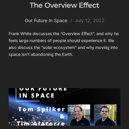
The Overview Effect
Posted
Our Future In Space
July 12, 2022
on
Frank White discusses the “Overview Effect”, and why he
feels large numbers of people should experience it. We
also discuss the “solar ecosystem” and why moving into
space isn’t abandoning the Earth.