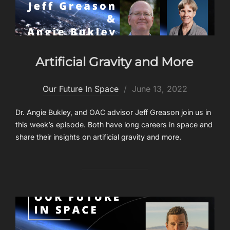
Artificial Gravity and More
Posted
Our Future In Space
June 13, 2022
on
Dr. Angie Bukley, and OAC advisor Jeff Greason join us in
this week’s episode. Both have long careers in space and
share their insights on artificial gravity and more.